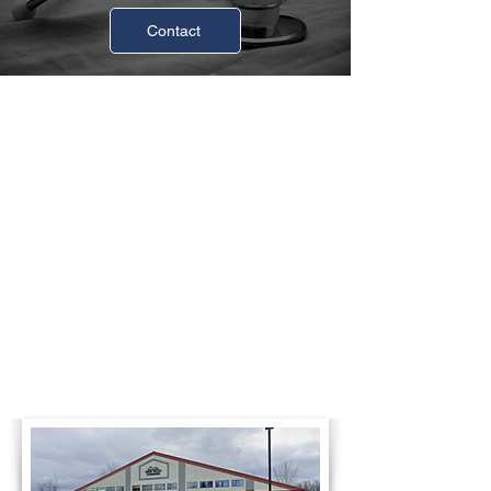
Contact
Business Hours
Monday
8:00am-4:30pm
Tuesday
8:00am-4:30pm
Wednesday
8:00am-4:30pm
Thursday
8:00am-4:30pm
Friday
8:00am-4:30pm
Saturday
Closed
Sunday
Closed