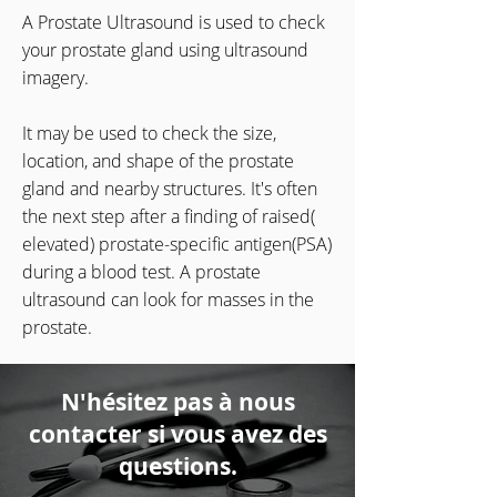
A Prostate Ultrasound is used to check
your prostate gland using ultrasound
imagery.
It may be used to check the size,
location, and shape of the prostate
gland and nearby structures. It's often
the next step after a finding of raised(
elevated) prostate-specific antigen(PSA)
during a blood test. A prostate
ultrasound can look for masses in the
prostate.
N'hésitez pas à nous
contacter si vous avez des
questions.