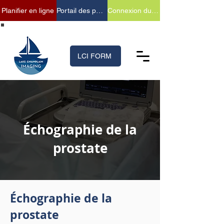
Planifier en ligne
Portail des patients
Connexion du fournisseur
(518) 699-XRAY (9729)
LCI FORM
Échographie de la
prostate
Échographie de la
prostate