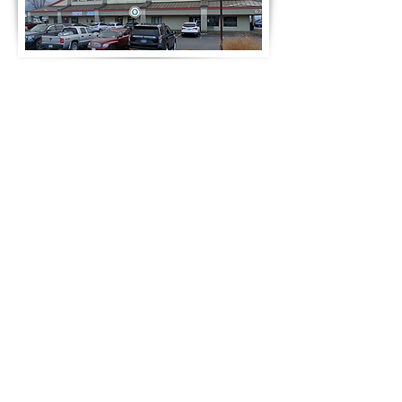
Notre adresse
Formulaire de contact rapide