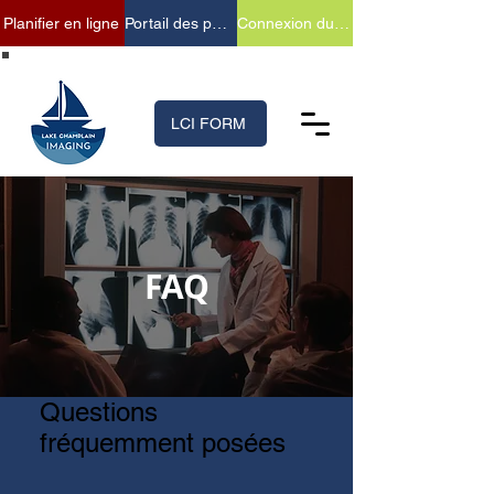
Planifier en ligne
Portail des patients
Connexion du fournisseur
(518) 699-XRAY (9729)
LCI FORM
FAQ
Questions
fréquemment posées