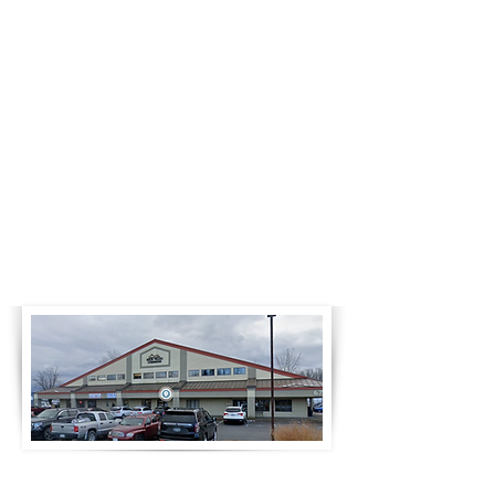
Business Hours
Monday
8:00am-4:30pm
Tuesday
8:00am-4:30pm
Wednesday
8:00am-4:30pm
Thursday
8:00am-4:30pm
Friday
8:00am-4:30pm
Saturday
Closed
Sunday
Closed