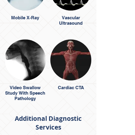
Mobile X-Ray
Vascular
Ultrasound
Video Swallow
Cardiac CTA
Study With Speech
Pathology
Additional Diagnostic
Services