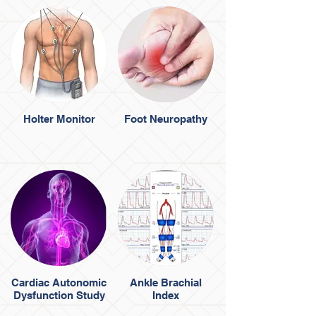
Holter Monitor
Foot Neuropathy
Cardiac Autonomic
Ankle Brachial
Dysfunction Study
Index