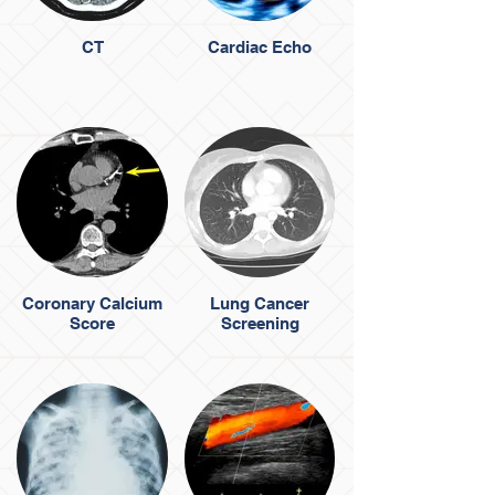
CT
Cardiac Echo
Coronary Calcium
Lung Cancer
Score
Screening