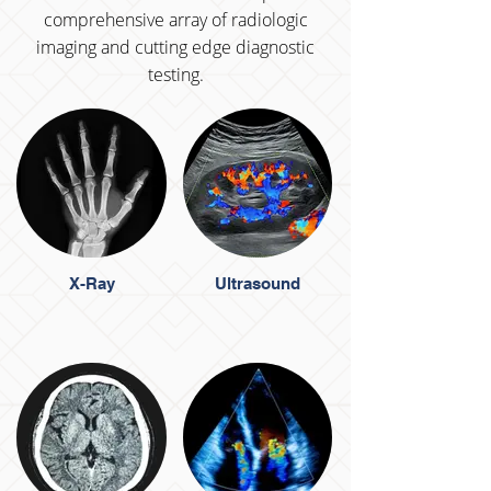
comprehensive array of radiologic
imaging and cutting edge diagnostic
testing.
X-Ray
Ultrasound