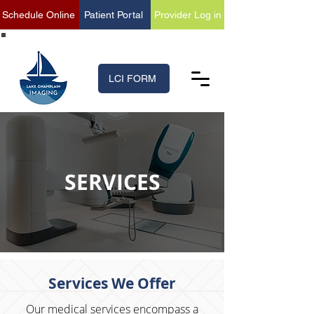
Schedule Online
Patient Portal
Provider Log in
(518) 699-XRAY (9729)
LCI FORM
SERVICES
Services We Offer
Our medical services encompass a