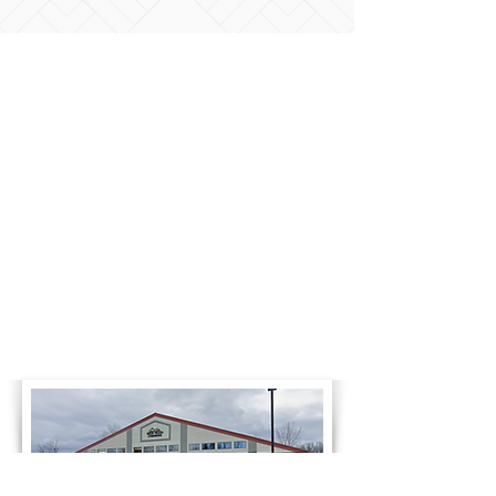
Business Hours
Monday
8:00am-4:30pm
Tuesday
8:00am-4:30pm
Wednesday
8:00am-4:30pm
Thursday
8:00am-4:30pm
Friday
8:00am-4:30pm
Saturday
Closed
Sunday
Closed