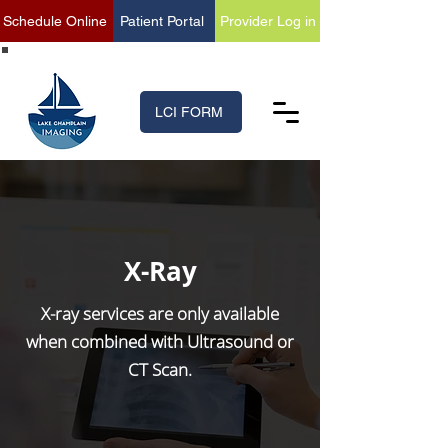
Schedule Online
Patient Portal
Provider Log in
(518) 699-XRAY (9729)
LCI FORM
X-Ray
X-ray services are only available
when combined with Ultrasound or
CT Scan.