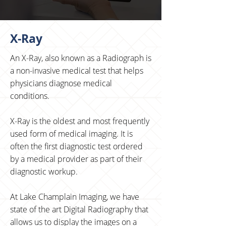
X-Ray
An X-Ray, also known as a Radiograph is
a non-invasive medical test that helps
physicians diagnose medical
conditions.
X-Ray is the oldest and most frequently
used form of medical imaging. It is
often the first diagnostic test ordered
by a medical provider as part of their
diagnostic workup.
At Lake Champlain Imaging, we have
state of the art Digital Radiography that
allows us to display the images on a