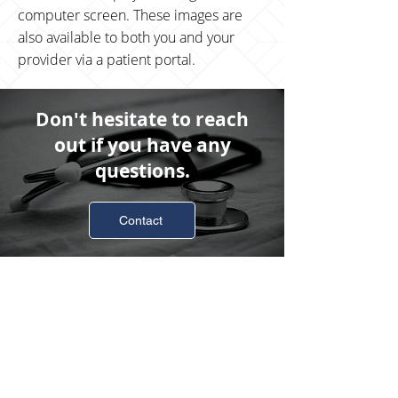
computer screen. These images are
also available to both you and your
provider via a patient portal.
Don't hesitate to reach
out if you have any
questions.
Contact
Business Hours
Monday
8:00am-4:30pm
Tuesday
8:00am-4:30pm