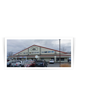
Wednesday
8:00am-4:30pm
Thursday
8:00am-4:30pm
Friday
8:00am-4:30pm
Saturday
Closed
Sunday
Closed
Our Address